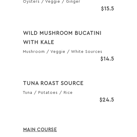
Oysters / Veggie / Ginger
$15.5
WILD MUSHROOM BUCATINI
WITH KALE
Mushroom / Veggie / White Sources
$14.5
TUNA ROAST SOURCE
Tuna / Potatoes / Rice
$24.5
MAIN COURSE