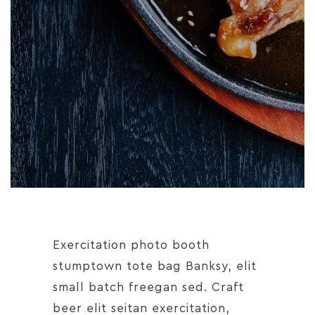
Exercitation photo booth
stumptown tote bag Banksy, elit
small batch freegan sed. Craft
beer elit seitan exercitation,