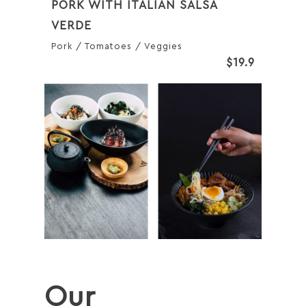
PORK WITH ITALIAN SALSA
VERDE
Pork / Tomatoes / Veggies
$19.9
Our