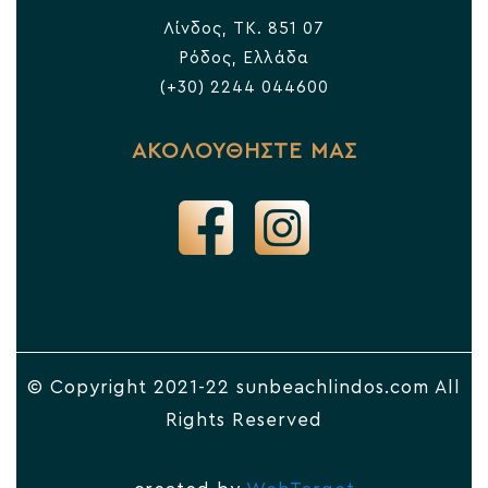
Λίνδος, TK. 851 07
Ρόδος, Ελλάδα
(+30) 2244 044600
ΑΚΟΛΟΥΘΗΣΤΕ ΜΑΣ
© Copyright 2021-22 sunbeachlindos.com All
Rights Reserved