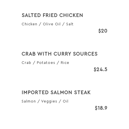
SALTED FRIED CHICKEN
Chicken / Olive Oil / Salt
$20
CRAB WITH CURRY SOURCES
Crab / Potatoes / Rice
$24.5
IMPORTED SALMON STEAK
Salmon / Veggies / Oil
$18.9