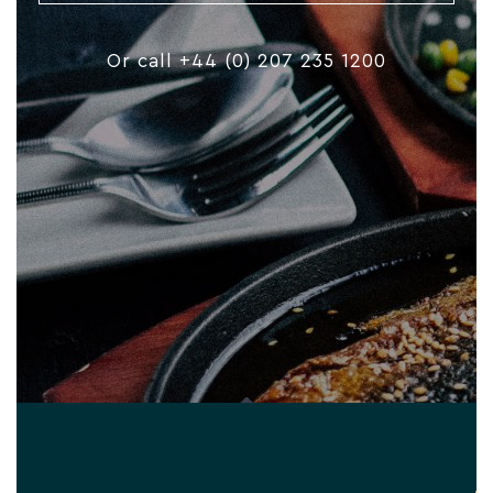
Or call +44 (0) 207 235 1200