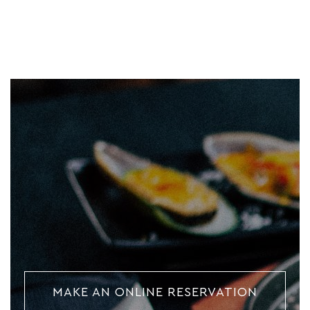
MAKE AN ONLINE RESERVATION