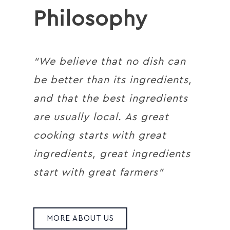
Philosophy
“We believe that no dish can
be better than its ingredients,
and that the best ingredients
are usually local. As great
cooking starts with great
ingredients, great ingredients
start with great farmers”
MORE ABOUT US