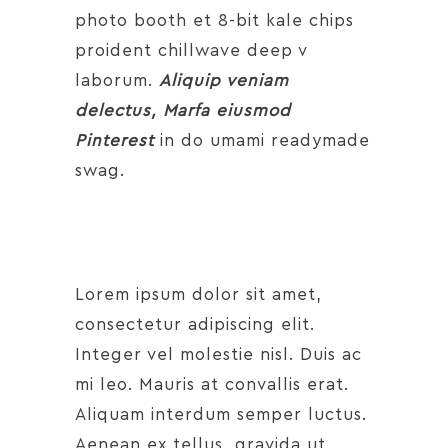
photo booth et 8-bit kale chips
proident chillwave deep v
laborum.
Aliquip veniam
delectus, Marfa eiusmod
Pinterest
in do umami readymade
swag.
Lorem ipsum dolor sit amet,
consectetur adipiscing elit.
Integer vel molestie nisl. Duis ac
mi leo. Mauris at convallis erat.
Aliquam interdum semper luctus.
Aenean ex tellus, gravida ut