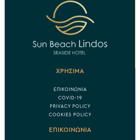
ΧΡΗΣΙΜΑ
ΕΠΙΚΟΙΝΩΝΙΑ
COVID-19
PRIVACY POLICY
COOKIES POLICY
ΕΠΙΚΟΙΝΩΝΙΑ