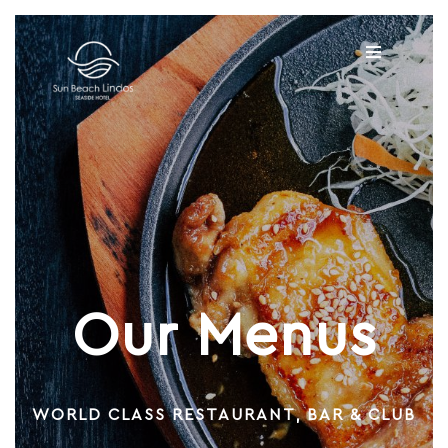
Our Menus
WORLD CLASS RESTAURANT, BAR & CLUB