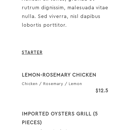
rutrum dignissim, malesuada vitae
nulla. Sed viverra, nisl dapibus
lobortis porttitor.
STARTER
LEMON-ROSEMARY CHICKEN
Chicken / Rosemary / Lemon
$12.5
IMPORTED OYSTERS GRILL (5
PIECES)