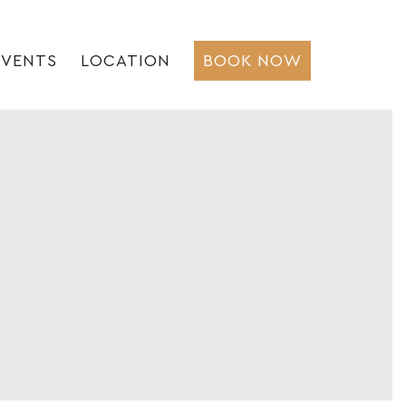
EVENTS
LOCATION
BOOK NOW