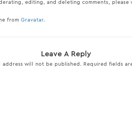
derating, editing, and deleting comments, please 
me from
Gravatar
.
Leave A Reply
 address will not be published.
Required fields a