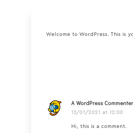
Welcome to WordPress. This is your
A WordPress Commente
13/01/2021 at 12:00
Hi, this is a comment.