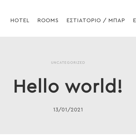
HOTEL
ROOMS
ΕΣΤΙΑΤΟΡΙΟ / ΜΠΑΡ
UNCATEGORIZED
Hello world!
13/01/2021