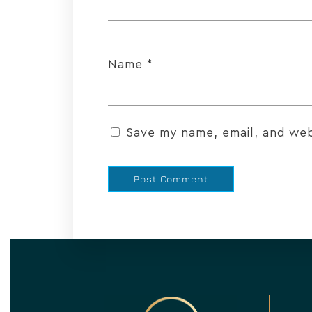
Name
*
Save my name, email, and webs