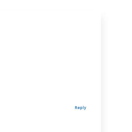
Reply