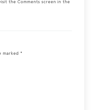
visit the Comments screen in the
re marked
*