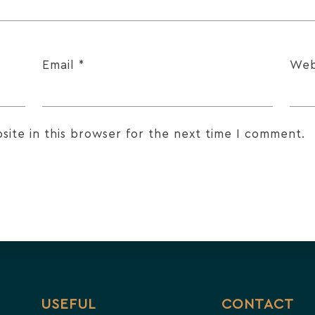
Email
*
Web
ite in this browser for the next time I comment.
USEFUL
CONTACT