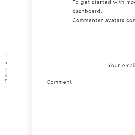
To get started with mo
dashboard.
Commenter avatars co
PREVIOUS ARTICLE
Your email
Comment