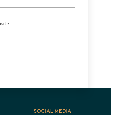
site
SOCIAL MEDIA