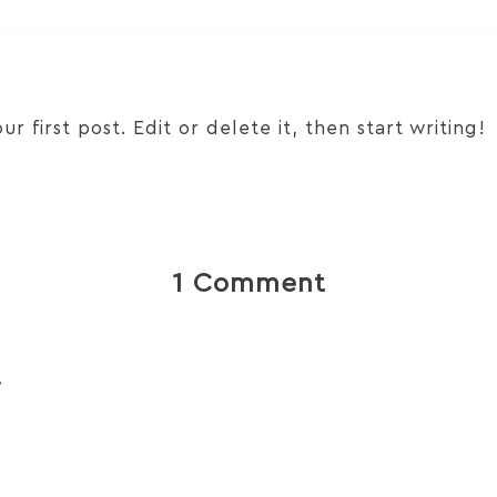
 first post. Edit or delete it, then start writing!
1 Comment
r